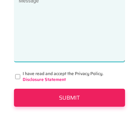
I have read and accept the Privacy Policy.
Disclosure Statement