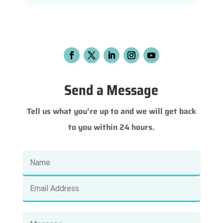
Send a Message
Tell us what you’re up to and we will get back
to you within 24 hours.