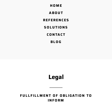
HOME
ABOUT
REFERENCES
SOLUTIONS
CONTACT
BLOG
Legal
FULLFILLMENT OF OBLIGATION TO
INFORM