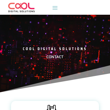
Video
Player
COOL DIGITAL SOLUTIONS
CONTACT