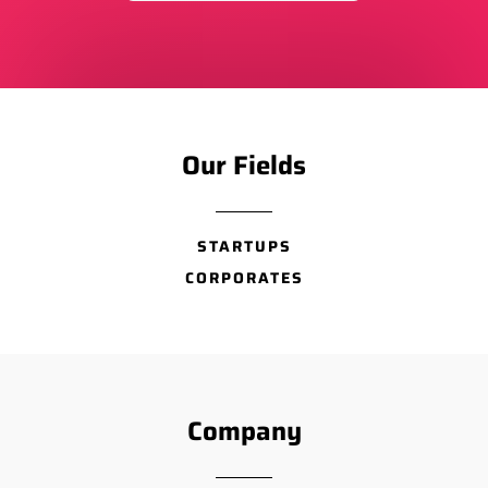
Our Fields
STARTUPS
CORPORATES
Company