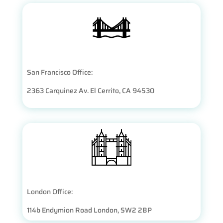
San Francisco Office:
2363 Carquinez Av. El Cerrito, CA 94530
London Office:
114b Endymion Road London, SW2 2BP​