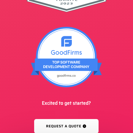
Excited to get started?
REQUEST A QUOTE