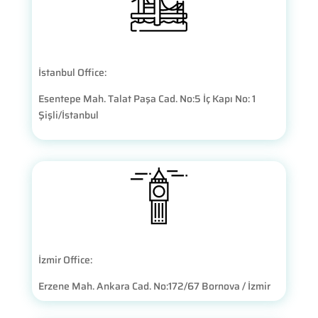
İstanbul Office:
Esentepe Mah. Talat Paşa Cad. No:5 İç Kapı No: 1
Şişli/İstanbul
İzmir Office:
Erzene Mah. Ankara Cad. No:172/67 Bornova / İzmir