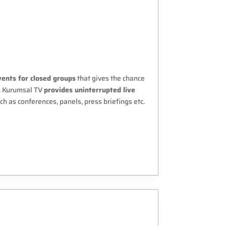
vents for closed groups
that gives the chance
e. Kurumsal TV
provides uninterrupted live
ch as conferences, panels, press briefings etc.