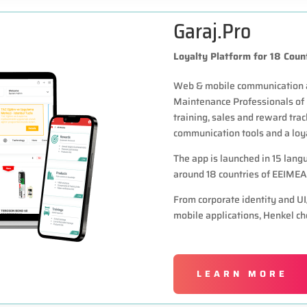
Garaj.Pro
Loyalty Platform for 18 Coun
Web & mobile communication an
Maintenance Professionals of
training, sales and reward trac
communication tools and a loy
The app is launched in 15 lan
around 18 countries of EEIMEA
From corporate identity and U
mobile applications, Henkel ch
LEARN MORE