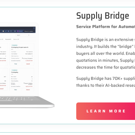
Supply Bridge
Service Platform for Automot
Supply Bridge is an extensive 
industry. It builds the “bridge
buyers all over the world. Ena
quotations in minutes, Supply
decreases the time for quotati
Supply Bridge has 70K+ supplier
thanks to their AI-backed rese
LEARN MORE