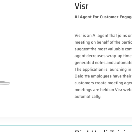
Visr
AI Agent for Customer Enga
Visr is an AI agent that joins 
meeting on behalf of the partic
suggest the most valuable cont
agent decreases wrap-up time 
generated notes and automate
The application is launching in
Deloitte employees have their 
customers create meeting agen
meetings are held on Visr web 
automatically.