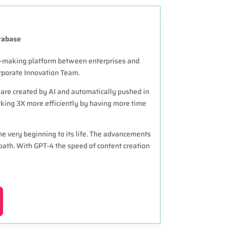
tabase
h-making platform between enterprises and
porate Innovation Team.
 are created by AI and automatically pushed in
ing 3X more efficiently by having more time
e very beginning to its life. The advancements
ath. With GPT-4 the speed of content creation