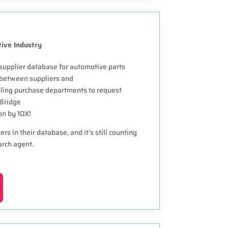
ive Industry
supplier database for automotive parts
” between suppliers and
bling purchase departments to request
 Bridge
on by 10X!
s in their database, and it’s still counting
arch agent.