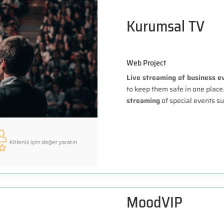
Kurumsal TV
Web Project
Live streaming of business e
to keep them safe in one plac
streaming
of special events su
MoodVIP