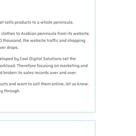
t sells products to a whole peninsula.
clothes to Arabian peninsula from its website.
0 thousand, the website traffic and shopping
ver drops.
loped by Cool Digital Solutions set the
orkload. Therefore focusing on marketing and
broken its sales records over and over.
ucts and want to sell them online, let us know.
y through.