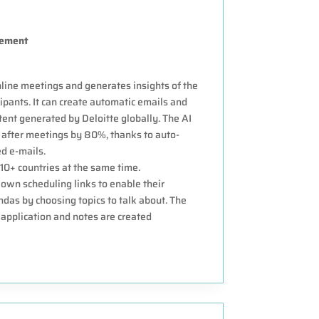
gement
online meetings and generates insights of the
ipants. It can create automatic emails and
ent generated by Deloitte globally. The AI
after meetings by 80%, thanks to auto-
d e-mails.
 10+ countries at the same time.
own scheduling links to enable their
das by choosing topics to talk about. The
application and notes are created