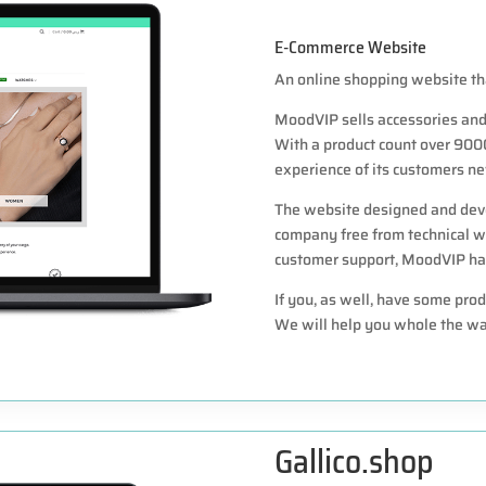
E-Commerce Website
An online shopping website tha
MoodVIP sells accessories and 
With a product count over 900
experience of its customers ne
The website designed and deve
company free from technical w
customer support, MoodVIP had 
If you, as well, have some prod
We will help you whole the wa
Gallico.shop