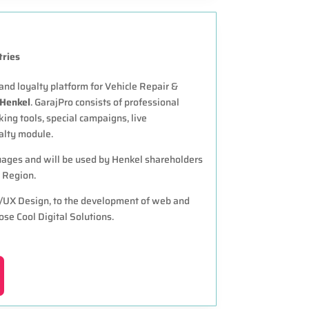
tries
d loyalty platform for Vehicle Repair &
Henkel
. GarajPro consists of professional
king tools, special campaigns, live
alty module.
guages and will be used by Henkel shareholders
 Region.
I/UX Design, to the development of web and
ose Cool Digital Solutions.