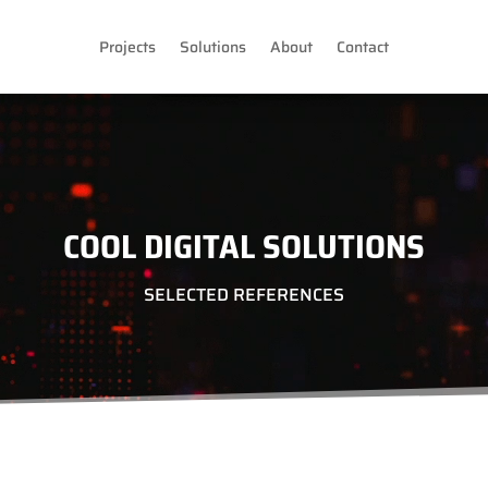
Projects
Solutions
About
Contact
COOL DIGITAL SOLUTIONS
SELECTED REFERENCES