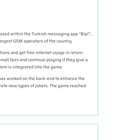
aced within the Turkish messaging app “Bip!”,
largest GSM operators of the country.
ions and get free internet usage in return.
mall fees and continue playing if they give a
m is integrated into the game.
 has worked on the back-end to enhance the
ate new types of jokers. The game reached