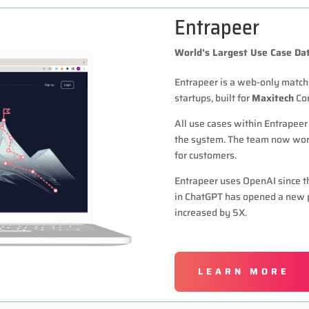
Entrapeer
World’s Largest Use Case Da
Entrapeer is a web-only matc
startups, built for
Maxitech
Cor
All use cases within Entrapeer
the system. The team now work
for customers.
Entrapeer uses OpenAI since th
in ChatGPT has opened a new p
increased by 5X.
LEARN MORE