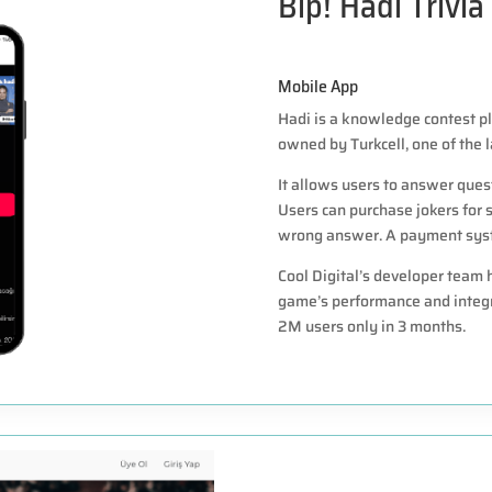
Bip! Hadi Trivia
Mobile App
Hadi is a knowledge contest pl
owned by Turkcell, one of the 
It allows users to answer quest
Users can purchase jokers for s
wrong answer. A payment syste
Cool Digital’s developer team
game’s performance and integr
2M users only in 3 months.