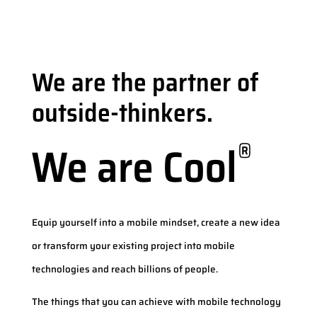
We are the partner of
outside-thinkers.
Equip yourself into a mobile mindset, create a new idea
or transform your existing project into mobile
technologies and reach billions of people.
The things that you can achieve with mobile technology