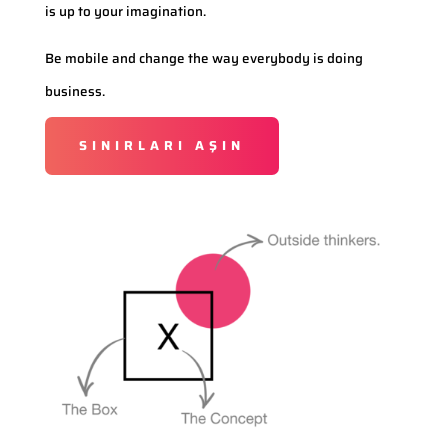
is up to your imagination.
Be mobile and change the way everybody is doing
business.
SINIRLARI AŞIN