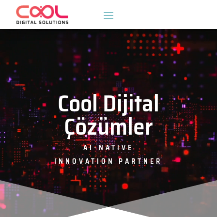
Video
oynatıcı
Cool Dijital
Çözümler
AI-NATIVE
INNOVATION PARTNER