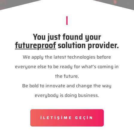
|
You just found your
futureproof
solution provider.
We apply the latest technologies before
everyone else to be ready for what’s coming in
the future.
Be bold to innovate and change the way
everybody is doing business.
İLETİŞİME GEÇİN